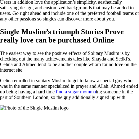
Users in addition love the application’s simplicity, aesthetically
satisfying design, and customized backgrounds that may be added to
users. Go right ahead and include one of the preferred football teams or
any other passions so singles can discover more about you.
Single Muslim’s triumph Stories Prove
really love can be purchased Online
The easiest way to see the positive effects of Solitary Muslim is by
checking out the many achievements tales like Shayda and Sedki’s.
Celina and Ahmed tend to be another couple whom found love on the
internet site.
Celina enrolled in solitary Muslim to get to know a special guy who
was in the same manner specialized in prayer and Allah. Ahmed ended
up being having a hard time
find a sugar momma
ing someone in the
part of Southern London, so the guy additionally signed up with.