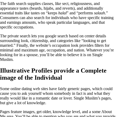
The faith search supplies classes, like sect, religiousness, and
appearance tastes (beards, hijabs, and reverts), and additionally
essential traits like tastes on “keeps
halal
” and “performs
salaah
.”
Consumers can also search for individuals who have specific training
and earnings amounts, who speak particular languages, and that
specific occupations.
The private search lets you google search based on center details
surrounding look, citizenship, and categories like “looking to get
married.” Finally, the website’s occupation look provides filters for
minimal and maximum age, occupation, and nation. Whatever you’re
looking for in a spouse, you’ll be able to believe it is on Single
Muslim.
Illustrative Profiles provide a Complete
image of the Individual
Some online dating web sites have fairly generic pages, which could
cause you to ask yourself whom somebody in fact is and what they
really would like in a romantic date or lover. Single Muslim’s pages,
but give a lot of knowledge.
Pages feature images, get older, knowledge level, and a some About
Me area. You’ll be able to mention who you are and what you provide