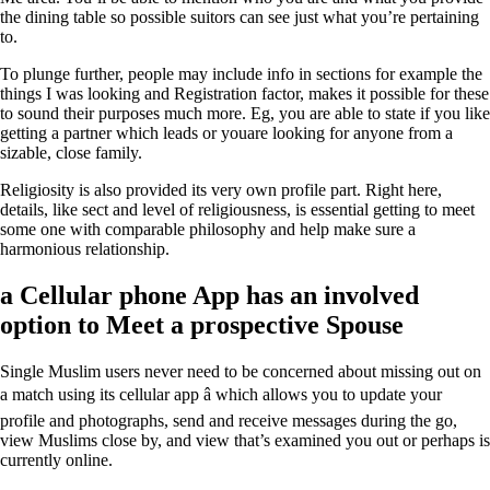
the dining table so possible suitors can see just what you’re pertaining
to.
To plunge further, people may include info in sections for example the
things I was looking and Registration factor, makes it possible for these
to sound their purposes much more. Eg, you are able to state if you like
getting a partner which leads or youare looking for anyone from a
sizable, close family.
Religiosity is also provided its very own profile part. Right here,
details, like sect and level of religiousness, is essential getting to meet
some one with comparable philosophy and help make sure a
harmonious relationship.
a Cellular phone App has an involved
option to Meet a prospective Spouse
Single Muslim users never need to be concerned about missing out on
a match using its cellular app â which allows you to update your
profile and photographs, send and receive messages during the go,
view Muslims close by, and view that’s examined you out or perhaps is
currently online.