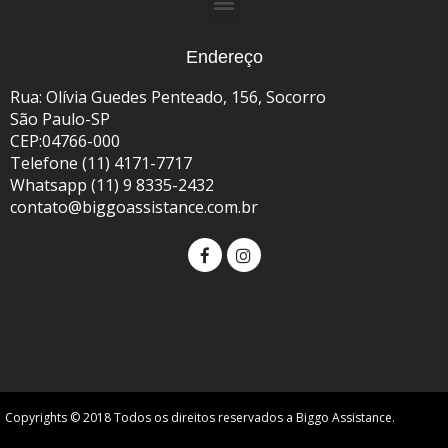
Endereço
Rua: Olívia Guedes Penteado, 156, Socorro
São Paulo-SP
CEP:04766-000
Telefone (11) 4171-7717
Whatsapp (11) 9 8335-2432
contato@biggoassistance.com.br
Copyrights © 2018 Todos os direitos reservados a Biggo Assistance.