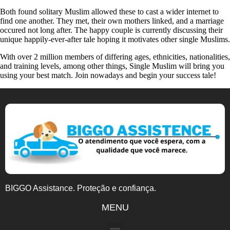
Both found solitary Muslim allowed these to cast a wider internet to
find one another. They met, their own mothers linked, and a marriage
occured not long after. The happy couple is currently discussing their
unique happily-ever-after tale hoping it motivates other single Muslims.
With over 2 million members of differing ages, ethnicities, nationalities,
and training levels, among other things, Single Muslim will bring you
using your best match. Join nowadays and begin your success tale!
BIGGO Assistance. Proteção e confiança.
MENU