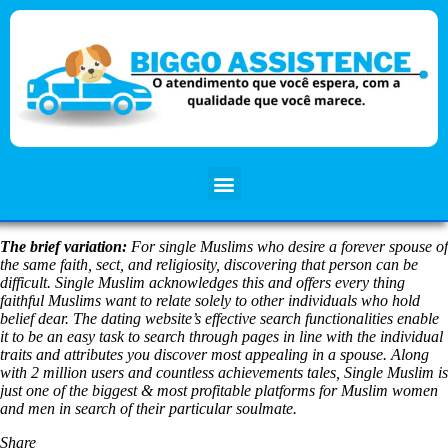
The brief variation:
For single Muslims who desire a forever spouse of
the same faith, sect, and religiosity, discovering that person can be
difficult. Single Muslim acknowledges this and offers every thing
faithful Muslims want to relate solely to other individuals who hold
belief dear. The dating website’s effective search functionalities enable
it to be an easy task to search through pages in line with the individual
traits and attributes you discover most appealing in a spouse. Along
with 2 million users and countless achievements tales, Single Muslim is
just one of the biggest & most profitable platforms for Muslim women
and men in search of their particular soulmate.
Share