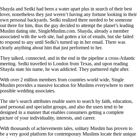
Shayda and Sedki had been a water apart plus in search of their best
lover, nonetheless they just weren’t having any fortune looking in their
own personal backyards. Sedki realized there needed to be someone
out there for him, thus the guy decided to attempt the planet’s leading
Muslim dating site, SingleMuslim.com. Shayda, already a member
associated with the web site, had gotten a lot of emails, but she failed
to respond to any until Sedki’s turned up in her email. There was
clearly anything about him that just performed to her.
They talked, connected, and in the end in the pipeline a cross-Atlantic
meeting. Sedki travelled to London from Texas, and upon reading
Shayda state his name, he was addicted. They partnered right after.
With over 2 million members from countries world wide, Single
Muslim provides a massive location for Muslims everywhere to meet
possible wedding associates.
The site’s search attributes enable users to search by faith, education,
and personal and specialist groups, and also the users tend to be
designed in a manner that enables consumers getting a complete
picture of your individuality, interests, and career.
With thousands of achievements tales, solitary Muslim has proven to
be a very good platform for contemporary Muslims locate their unique