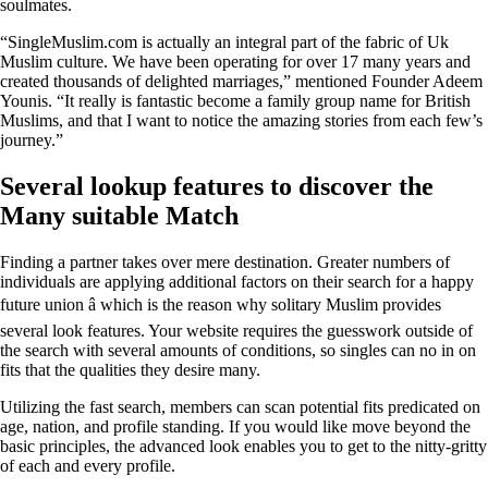
soulmates.
“SingleMuslim.com is actually an integral part of the fabric of Uk
Muslim culture. We have been operating for over 17 many years and
created thousands of delighted marriages,” mentioned Founder Adeem
Younis. “It really is fantastic become a family group name for British
Muslims, and that I want to notice the amazing stories from each few’s
journey.”
Several lookup features to discover the
Many suitable Match
Finding a partner takes over mere destination. Greater numbers of
individuals are applying additional factors on their search for a happy
future union â which is the reason why solitary Muslim provides
several look features. Your website requires the guesswork outside of
the search with several amounts of conditions, so singles can no in on
fits that the qualities they desire many.
Utilizing the fast search, members can scan potential fits predicated on
age, nation, and profile standing. If you would like move beyond the
basic principles, the advanced look enables you to get to the nitty-gritty
of each and every profile.