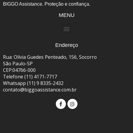
BIGGO Assistance. Proteção e confiança.
MENU
Endereço
Rua: Olívia Guedes Penteado, 156, Socorro
São Paulo-SP
CEP:04766-000
Telefone (11) 4171-7717
Whatsapp (11) 9 8335-2432
contato@biggoassistance.com.br