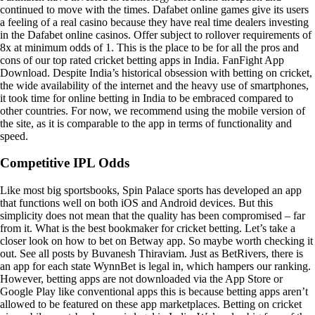
continued to move with the times. Dafabet online games give its users
a feeling of a real casino because they have real time dealers investing
in the Dafabet online casinos. Offer subject to rollover requirements of
8x at minimum odds of 1. This is the place to be for all the pros and
cons of our top rated cricket betting apps in India. FanFight App
Download. Despite India’s historical obsession with betting on cricket,
the wide availability of the internet and the heavy use of smartphones,
it took time for online betting in India to be embraced compared to
other countries. For now, we recommend using the mobile version of
the site, as it is comparable to the app in terms of functionality and
speed.
Competitive IPL Odds
Like most big sportsbooks, Spin Palace sports has developed an app
that functions well on both iOS and Android devices. But this
simplicity does not mean that the quality has been compromised – far
from it. What is the best bookmaker for cricket betting. Let’s take a
closer look on how to bet on Betway app. So maybe worth checking it
out. See all posts by Buvanesh Thiraviam. Just as BetRivers, there is
an app for each state WynnBet is legal in, which hampers our ranking.
However, betting apps are not downloaded via the App Store or
Google Play like conventional apps this is because betting apps aren’t
allowed to be featured on these app marketplaces. Betting on cricket