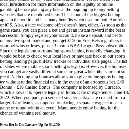
local jurisdiction for more information on the legality of online
gambling before placing any bets and/or signing up to any betting
websites that are mentioned here. This is one of the biggest betting
apps in the world and has many benefits when used on both Android
or iOS. Also, a nice welcome offer doesn’t hurt, either. As soon as the
game starts, you can place a bet and get an instant reward if the bet is
successful. Simply register your account, make a deposit, and bet $5
on any live sport market and you get $150 in Free Bets regardless if
your bet wins or loses, plus a 3 month NBA League Pass subscription.
Since the legislation surrounding sports betting is rapidly changing, it
would be best to check your local laws or navigate back to our sports
betting landing page, bill/law tracker or individual state pages. The list
of states where mobile sports betting is legal is. However, the bonuses
you can get are vastly different some are great while others are not so
great. All betting app bonuses allow you to give online sports betting a
try without undue financial risk in the event of an erroneous bet. £40
Bonus + £10 Casino Bonus. The company is licensed by Curacao,
which allows it to operate legally in India. Date of experience: June 18,
2022. When you parlay, a series of smaller parlays are created from a
larger list of teams, as opposed to placing a separate wager for each
game or round within an event. Many people enjoy betting for the
chance of winning real money.
First Bet Is On Caesars Up To $1,250