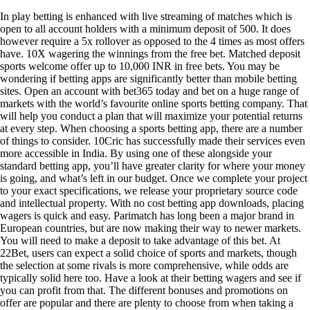
In play betting is enhanced with live streaming of matches which is
open to all account holders with a minimum deposit of 500. It does
however require a 5x rollover as opposed to the 4 times as most offers
have. 10X wagering the winnings from the free bet. Matched deposit
sports welcome offer up to 10,000 INR in free bets. You may be
wondering if betting apps are significantly better than mobile betting
sites. Open an account with bet365 today and bet on a huge range of
markets with the world’s favourite online sports betting company. That
will help you conduct a plan that will maximize your potential returns
at every step. When choosing a sports betting app, there are a number
of things to consider. 10Cric has successfully made their services even
more accessible in India. By using one of these alongside your
standard betting app, you’ll have greater clarity for where your money
is going, and what’s left in our budget. Once we complete your project
to your exact specifications, we release your proprietary source code
and intellectual property. With no cost betting app downloads, placing
wagers is quick and easy. Parimatch has long been a major brand in
European countries, but are now making their way to newer markets.
You will need to make a deposit to take advantage of this bet. At
22Bet, users can expect a solid choice of sports and markets, though
the selection at some rivals is more comprehensive, while odds are
typically solid here too. Have a look at their betting wagers and see if
you can profit from that. The different bonuses and promotions on
offer are popular and there are plenty to choose from when taking a