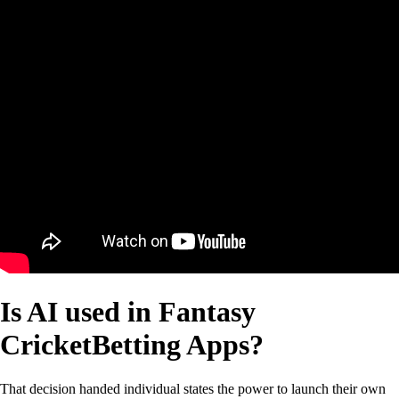
Is AI used in Fantasy
CricketBetting Apps?
That decision handed individual states the power to launch their own