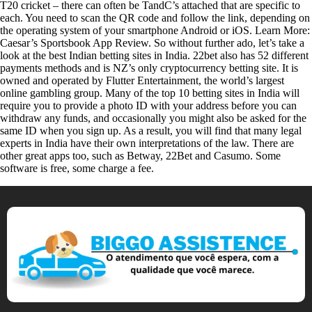
T20 cricket – there can often be TandC’s attached that are specific to
each. You need to scan the QR code and follow the link, depending on
the operating system of your smartphone Android or iOS. Learn More:
Caesar’s Sportsbook App Review. So without further ado, let’s take a
look at the best Indian betting sites in India. 22bet also has 52 different
payments methods and is NZ’s only cryptocurrency betting site. It is
owned and operated by Flutter Entertainment, the world’s largest
online gambling group. Many of the top 10 betting sites in India will
require you to provide a photo ID with your address before you can
withdraw any funds, and occasionally you might also be asked for the
same ID when you sign up. As a result, you will find that many legal
experts in India have their own interpretations of the law. There are
other great apps too, such as Betway, 22Bet and Casumo. Some
software is free, some charge a fee.