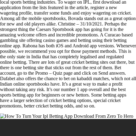
local sports betting industries. To wager on IPL, first download an
application from the lists featured in the article, register a new
wagering profile, transfer some funds and enjoy wagering on cricket.
Among all the mobile sportsbooks, Bovada stands out as a great option
for new and old players alike. Christine – 31/10/2021. Perhaps the
strongest thing the Caesars Sportsbook app has going for it is the
amazing welcome offers and incredible promotions. A Curacao based
gambling site offering casino games and betting using their betting
online app. Rabona has both iOS and Android app versions. Whenever
possible, we recommend you opt for those payment methods. This is
the only state in India that has completely legalised and regulated
online betting. There are lots of great cricket betting sites out there, but
there is one betting site that sticks out from the rest of them. Bet
account, go to the Promo – Quiz page and click on Send answers.
Dafabet also offers the chance to bet on kabaddi matches, which not all
Indian online sportsbooks have. It’s a great way to make a profit
without taking any risk. It’s our number 1 app overall and the best
sports betting app for beginners or new bettors. Some betting apps
have a larger selection of cricket betting options, special cricket
promotions, better cricket betting odds, and so on.