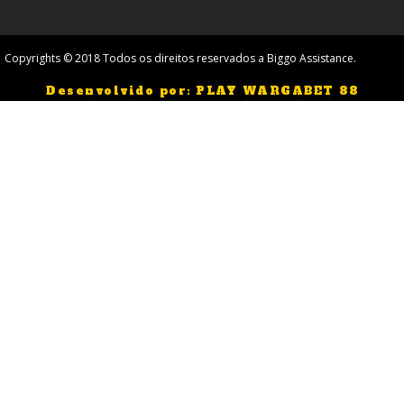
Copyrights © 2018 Todos os direitos reservados a Biggo Assistance.
Desenvolvido por: PLAY WARGABET 88