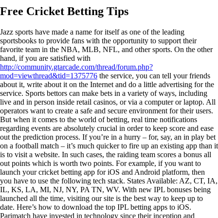
Free Cricket Betting Tips
Jazz sports have made a name for itself as one of the leading
sportsbooks to provide fans with the opportunity to support their
favorite team in the NBA, MLB, NFL, and other sports. On the other
hand, if you are satisfied with
http://community.gtarcade.com/thread/forum.php?
mod=viewthread&tid=1375776
the service, you can tell your friends
about it, write about it on the Internet and do a little advertising for the
service. Sports bettors can make bets in a variety of ways, including
live and in person inside retail casinos, or via a computer or laptop. All
operators want to create a safe and secure environment for their users.
But when it comes to the world of betting, real time notifications
regarding events are absolutely crucial in order to keep score and ease
out the prediction process. If you’re in a hurry – for, say, an in play bet
on a football match – it’s much quicker to fire up an existing app than it
is to visit a website. In such cases, the raiding team scores a bonus all
out points which is worth two points. For example, if you want to
launch your cricket betting app for iOS and Android platform, then
you have to use the following tech stack. States Available: AZ, CT, IA,
IL, KS, LA, MI, NJ, NY, PA TN, WV. With new IPL bonuses being
launched all the time, visiting our site is the best way to keep up to
date. Here’s how to download the top IPL betting apps to iOS.
Parimatch have invested in technology since their inception and