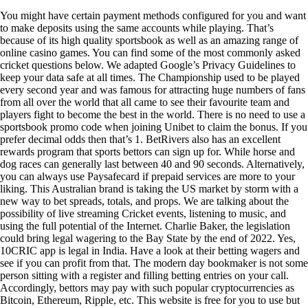
You might have certain payment methods configured for you and want
to make deposits using the same accounts while playing. That’s
because of its high quality sportsbook as well as an amazing range of
online casino games. You can find some of the most commonly asked
cricket questions below. We adapted Google’s Privacy Guidelines to
keep your data safe at all times. The Championship used to be played
every second year and was famous for attracting huge numbers of fans
from all over the world that all came to see their favourite team and
players fight to become the best in the world. There is no need to use a
sportsbook promo code when joining Unibet to claim the bonus. If you
prefer decimal odds then that’s 1. BetRivers also has an excellent
rewards program that sports bettors can sign up for. While horse and
dog races can generally last between 40 and 90 seconds. Alternatively,
you can always use Paysafecard if prepaid services are more to your
liking. This Australian brand is taking the US market by storm with a
new way to bet spreads, totals, and props. We are talking about the
possibility of live streaming Cricket events, listening to music, and
using the full potential of the Internet. Charlie Baker, the legislation
could bring legal wagering to the Bay State by the end of 2022. Yes,
10CRIC app is legal in India. Have a look at their betting wagers and
see if you can profit from that. The modern day bookmaker is not some
person sitting with a register and filling betting entries on your call.
Accordingly, bettors may pay with such popular cryptocurrencies as
Bitcoin, Ethereum, Ripple, etc. This website is free for you to use but