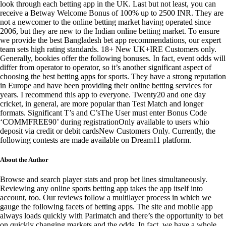
look through each betting app in the UK. Last but not least, you can
receive a Betway Welcome Bonus of 100% up to 2500 INR. They are
not a newcomer to the online betting market having operated since
2006, but they are new to the Indian online betting market. To ensure
we provide the best Bangladesh bet app recommendations, our expert
team sets high rating standards. 18+ New UK+IRE Customers only.
Generally, bookies offer the following bonuses. In fact, event odds will
differ from operator to operator, so it’s another significant aspect of
choosing the best betting apps for sports. They have a strong reputation
in Europe and have been providing their online betting services for
years. I recommend this app to everyone. Twenty20 and one day
cricket, in general, are more popular than Test Match and longer
formats. Significant T’s and C’sThe User must enter Bonus Code
‘COMMFREE90’ during registrationOnly available to users whio
deposit via credit or debit cardsNew Customers Only. Currently, the
following contests are made available on Dream11 platform.
About the Author
Browse and search player stats and prop bet lines simultaneously.
Reviewing any online sports betting app takes the app itself into
account, too. Our reviews follow a multilayer process in which we
gauge the following facets of betting apps. The site and mobile app
always loads quickly with Parimatch and there’s the opportunity to bet
on quickly changing markets and the odds. In fact, we have a whole