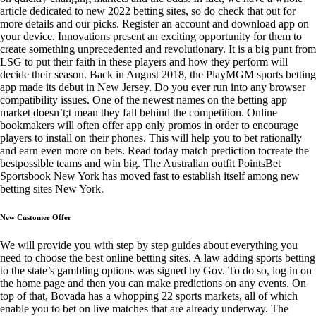
article dedicated to new 2022 betting sites, so do check that out for
more details and our picks. Register an account and download app on
your device. Innovations present an exciting opportunity for them to
create something unprecedented and revolutionary. It is a big punt from
LSG to put their faith in these players and how they perform will
decide their season. Back in August 2018, the PlayMGM sports betting
app made its debut in New Jersey. Do you ever run into any browser
compatibility issues. One of the newest names on the betting app
market doesn’t;t mean they fall behind the competition. Online
bookmakers will often offer app only promos in order to encourage
players to install on their phones. This will help you to bet rationally
and earn even more on bets. Read today match prediction tocreate the
bestpossible teams and win big. The Australian outfit PointsBet
Sportsbook New York has moved fast to establish itself among new
betting sites New York.
New Customer Offer
We will provide you with step by step guides about everything you
need to choose the best online betting sites. A law adding sports betting
to the state’s gambling options was signed by Gov. To do so, log in on
the home page and then you can make predictions on any events. On
top of that, Bovada has a whopping 22 sports markets, all of which
enable you to bet on live matches that are already underway. The