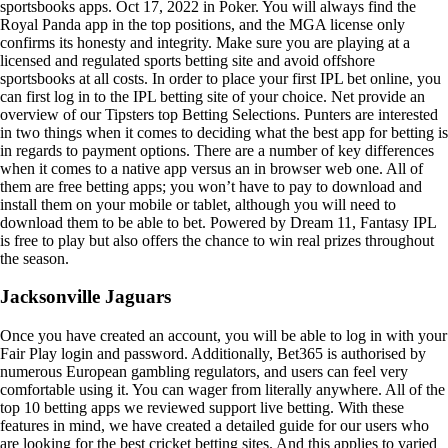
sportsbooks apps. Oct 17, 2022 in Poker. You will always find the
Royal Panda app in the top positions, and the MGA license only
confirms its honesty and integrity. Make sure you are playing at a
licensed and regulated sports betting site and avoid offshore
sportsbooks at all costs. In order to place your first IPL bet online, you
can first log in to the IPL betting site of your choice. Net provide an
overview of our Tipsters top Betting Selections. Punters are interested
in two things when it comes to deciding what the best app for betting is
in regards to payment options. There are a number of key differences
when it comes to a native app versus an in browser web one. All of
them are free betting apps; you won’t have to pay to download and
install them on your mobile or tablet, although you will need to
download them to be able to bet. Powered by Dream 11, Fantasy IPL
is free to play but also offers the chance to win real prizes throughout
the season.
Jacksonville Jaguars
Once you have created an account, you will be able to log in with your
Fair Play login and password. Additionally, Bet365 is authorised by
numerous European gambling regulators, and users can feel very
comfortable using it. You can wager from literally anywhere. All of the
top 10 betting apps we reviewed support live betting. With these
features in mind, we have created a detailed guide for our users who
are looking for the best cricket betting sites. And this applies to varied