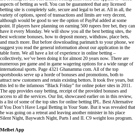
aspects of betting as well. You can be guaranteed that any licensed
betting site is completely safe, secure and legal to bet at. All in all, the
variety of options, speed of transactions and limits are very decent,
although would be good to see the option of PayPal added at some
point. If players have planning on earning 500 rupees free bet, they can
have it every Monday. We will show you all the best betting sites, the
best welcome bonuses, how to deposit money, withdraw, place bets,
and much more. But before downloading parimatch to your phone, we
suggest you read the general information about our application in the
table form. We all have a lot of experience in online betting –
collectively, we’ve been doing it for almost 20 years now. There are
numerous pre game and in game wagering options for a wide range of
international sports. Page 4321 Ghanamma com. All of the top
sportsbooks serve up a horde of bonuses and promotions, both to
attract new customers and retain existing bettors. It took five years, but
this led to the infamous “Black Friday” for online poker sites in 2011.
The app provides easy betting, receipt of the provided bonuses and
access to all the services. Our list, showcased earlier on in this review,
is a list of some of the top sites for online betting IPL. Best Alternative
if You Don’t Have Legal Betting in Your State. But it was revealed that
he was going on a retreat and leaving another minister in his place
Silent Night, Baywatch Night, Parts I and II. C9 weight loss program.
Melbet App