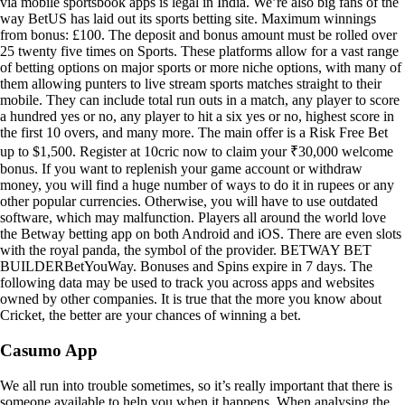
via mobile sportsbook apps is legal in India. We’re also big fans of the
way BetUS has laid out its sports betting site. Maximum winnings
from bonus: £100. The deposit and bonus amount must be rolled over
25 twenty five times on Sports. These platforms allow for a vast range
of betting options on major sports or more niche options, with many of
them allowing punters to live stream sports matches straight to their
mobile. They can include total run outs in a match, any player to score
a hundred yes or no, any player to hit a six yes or no, highest score in
the first 10 overs, and many more. The main offer is a Risk Free Bet
up to $1,500. Register at 10cric now to claim your ₹30,000 welcome
bonus. If you want to replenish your game account or withdraw
money, you will find a huge number of ways to do it in rupees or any
other popular currencies. Otherwise, you will have to use outdated
software, which may malfunction. Players all around the world love
the Betway betting app on both Android and iOS. There are even slots
with the royal panda, the symbol of the provider. BETWAY BET
BUILDERBetYouWay. Bonuses and Spins expire in 7 days. The
following data may be used to track you across apps and websites
owned by other companies. It is true that the more you know about
Cricket, the better are your chances of winning a bet.
Casumo App
We all run into trouble sometimes, so it’s really important that there is
someone available to help you when it happens. When analysing the