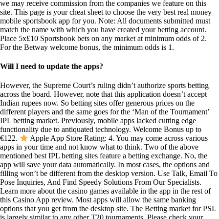
we may receive commission from the companies we feature on this
site. This page is your cheat sheet to choose the very best real money
mobile sportsbook app for you. Note: All documents submitted must
match the name with which you have created your betting account.
Place 5x£10 Sportsbook bets on any market at minimum odds of 2.
For the Betway welcome bonus, the minimum odds is 1.
Will I need to update the apps?
However, the Supreme Court’s ruling didn’t authorize sports betting
across the board. However, note that this application doesn’t accept
Indian rupees now. So betting sites offer generous prices on the
different players and the same goes for the ‘Man of the Tournament’
IPL betting market. Previously, mobile apps lacked cutting edge
functionality due to antiquated technology. Welcome Bonus up to
€122.
Apple App Store Rating: 4. You may come across various
apps in your time and not know what to think. Two of the above
mentioned best IPL betting sites feature a betting exchange. No, the
app will save your data automatically. In most cases, the options and
filling won’t be different from the desktop version. Use Talk, Email To
Pose Inquiries, And Find Speedy Solutions From Our Specialists.
Learn more about the casino games available in the app in the rest of
this Casino App review. Most apps will allow the same banking
options that you get from the desktop site. The Betting market for PSL
is largely similar to any other T20 tournaments. Please check your