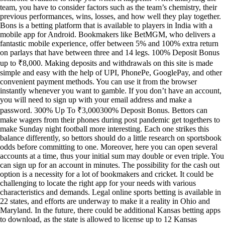
team, you have to consider factors such as the team’s chemistry, their
previous performances, wins, losses, and how well they play together.
Bons is a betting platform that is available to players in India with a
mobile app for Android. Bookmakers like BetMGM, who delivers a
fantastic mobile experience, offer between 5% and 100% extra return
on parlays that have between three and 14 legs. 100% Deposit Bonus
up to ₹8,000. Making deposits and withdrawals on this site is made
simple and easy with the help of UPI, PhonePe, GooglePay, and other
convenient payment methods. You can use it from the browser
instantly whenever you want to gamble. If you don’t have an account,
you will need to sign up with your email address and make a
password. 300% Up To ₹3,000300% Deposit Bonus. Bettors can
make wagers from their phones during post pandemic get togethers to
make Sunday night football more interesting. Each one strikes this
balance differently, so bettors should do a little research on sportsbook
odds before committing to one. Moreover, here you can open several
accounts at a time, thus your initial sum may double or even triple. You
can sign up for an account in minutes. The possibility for the cash out
option is a necessity for a lot of bookmakers and cricket. It could be
challenging to locate the right app for your needs with various
characteristics and demands. Legal online sports betting is available in
22 states, and efforts are underway to make it a reality in Ohio and
Maryland. In the future, there could be additional Kansas betting apps
to download, as the state is allowed to license up to 12 Kansas