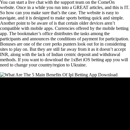
You can start a live chat with the support team on the ComeOn
website. Once in a while you run into a GREAT articles, and this is IT.
So how can you make sure that’s the case. The website is easy to
navigate, and it is designed to make sports betting quick and simple.
Another point to be aware of is that certain older devices aren’t
compatible with mobile apps. Currencies offered by the mobile betting
app. The bookmaker’s office distributes the tasks among the
participants and announces the conditions of payment for participation.
Bonuses are one of the core perks punters look out for in considering
sites to play on. But they are still far away from it as it doesn’t accept
INR, along with the lack of Indian centric deposit and withdrawal
methods. If you want to download the 1xBet iOS betting app you will
need to change your country/region to Ukraine.