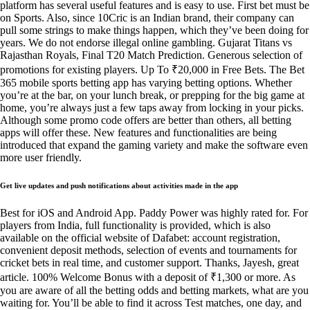
platform has several useful features and is easy to use. First bet must be
on Sports. Also, since 10Cric is an Indian brand, their company can
pull some strings to make things happen, which they’ve been doing for
years. We do not endorse illegal online gambling. Gujarat Titans vs
Rajasthan Royals, Final T20 Match Prediction. Generous selection of
promotions for existing players. Up To ₹20,000 in Free Bets. The Bet
365 mobile sports betting app has varying betting options. Whether
you’re at the bar, on your lunch break, or prepping for the big game at
home, you’re always just a few taps away from locking in your picks.
Although some promo code offers are better than others, all betting
apps will offer these. New features and functionalities are being
introduced that expand the gaming variety and make the software even
more user friendly.
Get live updates and push notifications about activities made in the app
Best for iOS and Android App. Paddy Power was highly rated for. For
players from India, full functionality is provided, which is also
available on the official website of Dafabet: account registration,
convenient deposit methods, selection of events and tournaments for
cricket bets in real time, and customer support. Thanks, Jayesh, great
article. 100% Welcome Bonus with a deposit of ₹1,300 or more. As
you are aware of all the betting odds and betting markets, what are you
waiting for. You’ll be able to find it across Test matches, one day, and