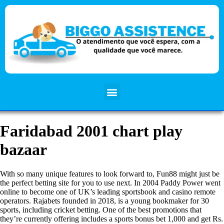
Faridabad 2001 chart play
bazaar
With so many unique features to look forward to, Fun88 might just be
the perfect betting site for you to use next. In 2004 Paddy Power went
online to become one of UK’s leading sportsbook and casino remote
operators. Rajabets founded in 2018, is a young bookmaker for 30
sports, including cricket betting. One of the best promotions that
they’re currently offering includes a sports bonus bet 1,000 and get Rs.