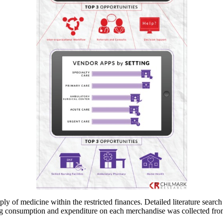
ply of medicine within the restricted finances. Detailed literature sear
g consumption and expenditure on each merchandise was collected from the