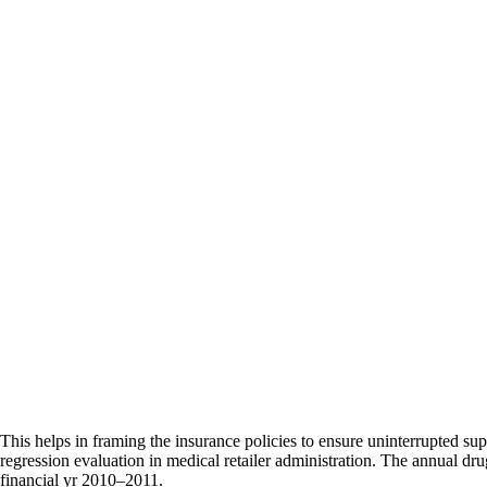
This helps in framing the insurance policies to ensure uninterrupted sup
regression evaluation in medical retailer administration. The annual dru
financial yr 2010–2011.