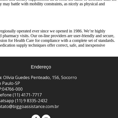
 may battle with mobility constraints, as nicely as physical and
regionally operated ever since we opened in 1986. We’re highly
d pharmacy visits. Our on-line providers are user-friendly and secure,
on for Health Care for compliance with a complete set of standards.
ication supply techniques offer correct, safe, and inexpensive
Endereço
: Olívia Guedes Penteado, 156, Socorro
o Paulo-SP
P:04766-000
efone (11) 4171-7717
atsapp (11) 9 8335-2432
ntato@biggoassistance.com.br