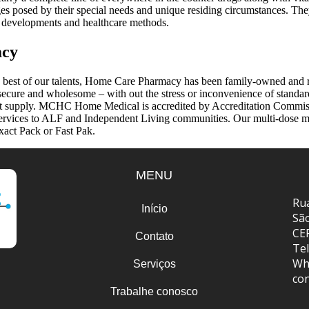
es posed by their special needs and unique residing circumstances. They
al developments and healthcare methods.
acy
e best of our talents, Home Care Pharmacy has been family-owned and 
y secure and wholesome – with out the stress or inconvenience of standar
st supply. MCHC Home Medical is accredited by Accreditation Commissi
ervices to ALF and Independent Living communities. Our multi-dose med
xact Pack or Fast Pak.
MENU
Rua
Início
Sã
CE
Contato
Tel
Wh
Serviços
co
Trabalhe conosco