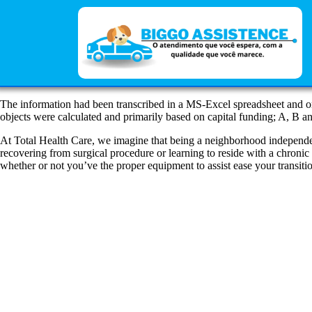
The information had been transcribed in a MS-Excel spreadsheet and o
objects were calculated and primarily based on capital funding; A, B 
At Total Health Care, we imagine that being a neighborhood independe
recovering from surgical procedure or learning to reside with a chronic 
whether or not you’ve the proper equipment to assist ease your transit