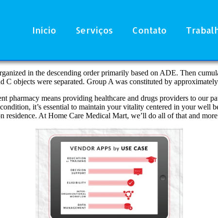
Início
Serviços
Contato
Trabal
rganized in the descending order primarily based on ADE. Then cumulat
and C objects were separated. Group A was constituted by approximatel
nt pharmacy means providing healthcare and drugs providers to our pat
condition, it’s essential to maintain your vitality centered in your well
ion residence. At Home Care Medical Mart, we’ll do all of that and more