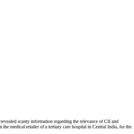
ch revealed scanty information regarding the relevance of CII and
 medical retailer of a tertiary care hospital in Central India, for the