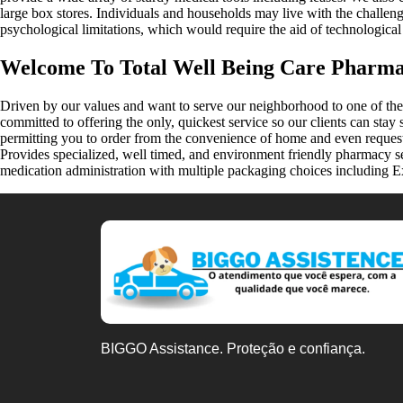
large box stores. Individuals and households may live with the challeng
psychological limitations, which would require the aid of technologic
Welcome To Total Well Being Care Pharm
Driven by our values and want to serve our neighborhood to one of th
committed to offering the only, quickest service so our clients can sta
permitting you to order from the convenience of home and even reque
Provides specialized, well timed, and environment friendly pharmacy s
medication administration with multiple packaging choices including E
BIGGO Assistance. Proteção e confiança.