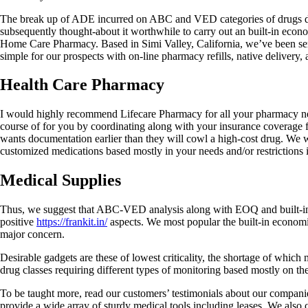
The break up of ADE incurred on ABC and VED categories of drugs dur
subsequently thought-about it worthwhile to carry out an built-in econo
Home Care Pharmacy. Based in Simi Valley, California, we’ve been serv
simple for our prospects with on-line pharmacy refills, native delivery, 
Health Care Pharmacy
I would highly recommend Lifecare Pharmacy for all your pharmacy need
course of for you by coordinating along with your insurance coverage fi
wants documentation earlier than they will cowl a high-cost drug. We w
customized medications based mostly in your needs and/or restrictions i
Medical Supplies
Thus, we suggest that ABC-VED analysis along with EOQ and built-in eco
positive
https://frankit.in/
aspects. We most popular the built-in economic e
major concern.
Desirable gadgets are these of lowest criticality, the shortage of whi
drug classes requiring different types of monitoring based mostly on 
To be taught more, read our customers’ testimonials about our compani
provide a wide array of sturdy medical tools including leases. We also 