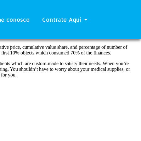
he conosco
Contrate Aqui
ive price, cumulative value share, and percentage of number of
y first 10% objects which consumed 70% of the finances.
ients which are custom-made to satisfy their needs. When you’re
 being. You shouldn’t have to worry about your medical supplies, or
 for you.