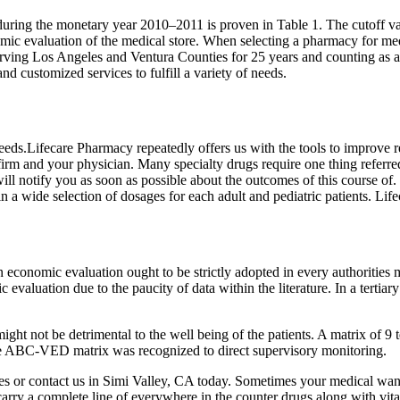
ing the monetary year 2010–2011 is proven in Table 1. The cutoff va
mic evaluation of the medical store. When selecting a pharmacy for medi
ing Los Angeles and Ventura Counties for 25 years and counting as a t
and customized services to fulfill a variety of needs.
s.Lifecare Pharmacy repeatedly offers us with the tools to improve res
rm and your physician. Many specialty drugs require one thing referred 
ill notify you as soon as possible about the outcomes of this course o
n a wide selection of dosages for each adult and pediatric patients. Li
nomic evaluation ought to be strictly adopted in every authorities med
valuation due to the paucity of data within the literature. In a tertiary 
ch might not be detrimental to the well being of the patients. A matri
the ABC-VED matrix was recognized to direct supervisory monitoring.
es or contact us in Simi Valley, CA today. Sometimes your medical want
carry a complete line of everywhere in the counter drugs along with vita