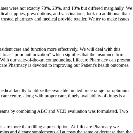
lues were not exactly 70%, 20%, and 10% but differed marginally. We
cal supplies, prescriptions, and vaccinations, look no additional than
rusted pharmacy and medical provide retailer. We try to make issues
ident care and function more effectively. We will deal with this
to as “prior authorization” which signifies that the insurance firm
f. With our state-of-the-art compounding Lifecare Pharmacy can present
fecare Pharmacy is devoted to improving our Patient’s health outcomes.
ical faculty to utilize the available limited price range for optimum
care centre, along with proper care, timely availability of drugs is a
x of 9 teams by combining ABC and VED evaluation was formulated. Two
s are more than filling a prescription. At Lifecare Pharmacy we
mins and dietary supplements all at costs the same or decrease than the