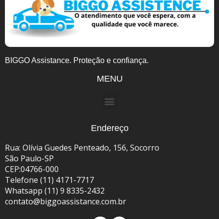
BIGGO Assistance. Proteção e confiança.
MENU
Endereço
Rua: Olívia Guedes Penteado, 156, Socorro
São Paulo-SP
CEP:04766-000
Telefone (11) 4171-7717
Whatsapp (11) 9 8335-2432
contato@biggoassistance.com.br