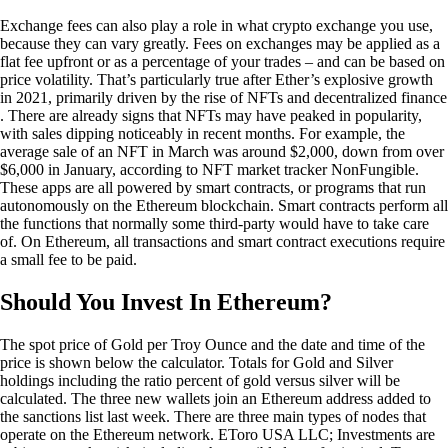
Exchange fees can also play a role in what crypto exchange you use,
because they can vary greatly. Fees on exchanges may be applied as a
flat fee upfront or as a percentage of your trades – and can be based on
price volatility. That’s particularly true after Ether’s explosive growth
in 2021, primarily driven by the rise of NFTs and decentralized finance
. There are already signs that NFTs may have peaked in popularity,
with sales dipping noticeably in recent months. For example, the
average sale of an NFT in March was around $2,000, down from over
$6,000 in January, according to NFT market tracker NonFungible.
These apps are all powered by smart contracts, or programs that run
autonomously on the Ethereum blockchain. Smart contracts perform all
the functions that normally some third-party would have to take care
of. On Ethereum, all transactions and smart contract executions require
a small fee to be paid.
Should You Invest In Ethereum?
The spot price of Gold per Troy Ounce and the date and time of the
price is shown below the calculator. Totals for Gold and Silver
holdings including the ratio percent of gold versus silver will be
calculated. The three new wallets join an Ethereum address added to
the sanctions list last week. There are three main types of nodes that
operate on the Ethereum network. EToro USA LLC; Investments are