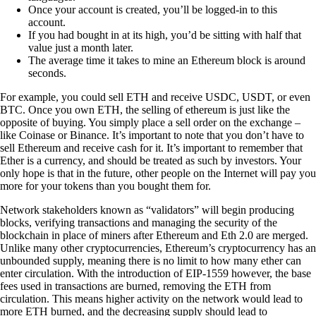
Once your account is created, you’ll be logged-in to this
account.
If you had bought in at its high, you’d be sitting with half that
value just a month later.
The average time it takes to mine an Ethereum block is around
seconds.
For example, you could sell ETH and receive USDC, USDT, or even
BTC. Once you own ETH, the selling of ethereum is just like the
opposite of buying. You simply place a sell order on the exchange –
like Coinase or Binance. It’s important to note that you don’t have to
sell Ethereum and receive cash for it. It’s important to remember that
Ether is a currency, and should be treated as such by investors. Your
only hope is that in the future, other people on the Internet will pay you
more for your tokens than you bought them for.
Network stakeholders known as “validators” will begin producing
blocks, verifying transactions and managing the security of the
blockchain in place of miners after Ethereum and Eth 2.0 are merged.
Unlike many other cryptocurrencies, Ethereum’s cryptocurrency has an
unbounded supply, meaning there is no limit to how many ether can
enter circulation. With the introduction of EIP-1559 however, the base
fees used in transactions are burned, removing the ETH from
circulation. This means higher activity on the network would lead to
more ETH burned, and the decreasing supply should lead to