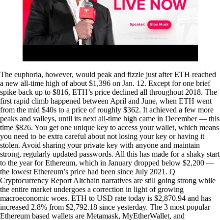
The euphoria, however, would peak and fizzle just after ETH reached
a new all-time high of about $1,396 on Jan. 12. Except for one brief
spike back up to $816, ETH’s price declined all throughout 2018. The
first rapid climb happened between April and June, when ETH went
from the mid $40s to a price of roughly $362. It achieved a few more
peaks and valleys, until its next all-time high came in December — this
time $826. You get one unique key to access your wallet, which means
you need to be extra careful about not losing your key or having it
stolen. Avoid sharing your private key with anyone and maintain
strong, regularly updated passwords. All this has made for a shaky start
to the year for Ethereum, which in January dropped below $2,200 —
the lowest Ethereum’s price had been since July 2021. Q
Cryptocurrency Report Altchain narratives are still going strong while
the entire market undergoes a correction in light of growing
macroeconomic woes. ETH to USD rate today is $2,870.94 and has
increased 2.8% from $2,792.18 since yesterday. The 3 most popular
Ethereum based wallets are Metamask, MyEtherWallet, and