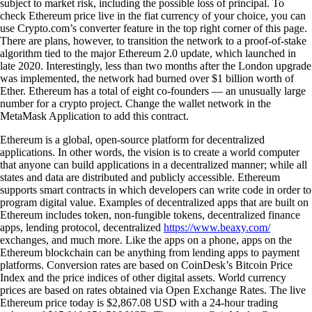
subject to market risk, including the possible loss of principal. To
check Ethereum price live in the fiat currency of your choice, you can
use Crypto.com’s converter feature in the top right corner of this page.
There are plans, however, to transition the network to a proof-of-stake
algorithm tied to the major Ethereum 2.0 update, which launched in
late 2020. Interestingly, less than two months after the London upgrade
was implemented, the network had burned over $1 billion worth of
Ether. Ethereum has a total of eight co-founders — an unusually large
number for a crypto project. Change the wallet network in the
MetaMask Application to add this contract.
Ethereum is a global, open-source platform for decentralized
applications. In other words, the vision is to create a world computer
that anyone can build applications in a decentralized manner; while all
states and data are distributed and publicly accessible. Ethereum
supports smart contracts in which developers can write code in order to
program digital value. Examples of decentralized apps that are built on
Ethereum includes token, non-fungible tokens, decentralized finance
apps, lending protocol, decentralized
https://www.beaxy.com/
exchanges, and much more. Like the apps on a phone, apps on the
Ethereum blockchain can be anything from lending apps to payment
platforms. Conversion rates are based on CoinDesk’s Bitcoin Price
Index and the price indices of other digital assets. World currency
prices are based on rates obtained via Open Exchange Rates. The live
Ethereum price today is $2,867.08 USD with a 24-hour trading