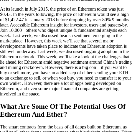
At its launch in July 2015, the price of an Ethereum token was just
$0.43. In the years following, the price of Ethereum would see a high
of $1,422.47 in January 2018 before dropping by over 80% 9 months
later. Accessible Ethereum insight for investors, users and passers-by.
Join 10,000+ others who digest unique & fundamental analysis each
week. Last week, we discussed bearish sentiment emerging in the
marketplace. However, this week we’ll see that several major
developments have taken place to indicate that Ethereum adoption is
still well underway. Last week, we discussed ongoing adoption in the
Ethereum network. This week, we’ll take a look at the challenges that
lie ahead for Ethereum amid negative sentiment around China’s trading
and mining crackdown. However, there is a big con – if you want to
buy or sell more, you have an added step of either sending your ETH
to an exchange to sell, or when you buy, you need to transfer it to your
own wallet . However, there are a lot of apps being developed on
Ethereum, and even some major financial companies are getting
involved in the space.
What Are Some Of The Potential Uses Of
Ethereum And Ether?
The smart contracts form the basis of all dapps built on Ethereum, as