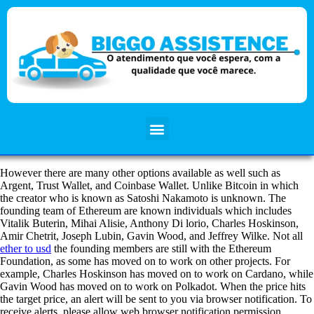
However there are many other options available as well such as
Argent, Trust Wallet, and Coinbase Wallet. Unlike Bitcoin in which
the creator who is known as Satoshi Nakamoto is unknown. The
founding team of Ethereum are known individuals which includes
Vitalik Buterin, Mihai Alisie, Anthony Di lorio, Charles Hoskinson,
Amir Chetrit, Joseph Lubin, Gavin Wood, and Jeffrey Wilke. Not all
ether to usd
the founding members are still with the Ethereum
Foundation, as some has moved on to work on other projects. For
example, Charles Hoskinson has moved on to work on Cardano, while
Gavin Wood has moved on to work on Polkadot. When the price hits
the target price, an alert will be sent to you via browser notification. To
receive alerts, please allow web browser notification permission.