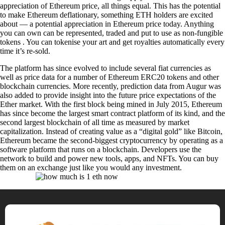
appreciation of Ethereum price, all things equal. This has the potential
to make Ethereum deflationary, something ETH holders are excited
about — a potential appreciation in Ethereum price today. Anything
you can own can be represented, traded and put to use as non-fungible
tokens . You can tokenise your art and get royalties automatically every
time it’s re-sold.
The platform has since evolved to include several fiat currencies as
well as price data for a number of Ethereum ERC20 tokens and other
blockchain currencies. More recently, prediction data from Augur was
also added to provide insight into the future price expectations of the
Ether market. With the first block being mined in July 2015, Ethereum
has since become the largest smart contract platform of its kind, and the
second largest blockchain of all time as measured by market
capitalization. Instead of creating value as a “digital gold” like Bitcoin,
Ethereum became the second-biggest cryptocurrency by operating as a
software platform that runs on a blockchain. Developers use the
network to build and power new tools, apps, and NFTs. You can buy
them on an exchange just like you would any investment.