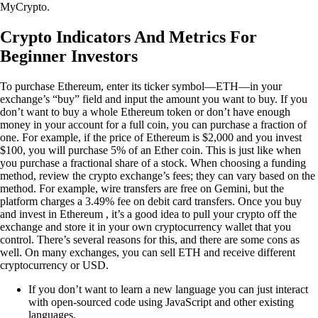
MyCrypto.
Crypto Indicators And Metrics For
Beginner Investors
To purchase Ethereum, enter its ticker symbol—ETH—in your
exchange’s “buy” field and input the amount you want to buy. If you
don’t want to buy a whole Ethereum token or don’t have enough
money in your account for a full coin, you can purchase a fraction of
one. For example, if the price of Ethereum is $2,000 and you invest
$100, you will purchase 5% of an Ether coin. This is just like when
you purchase a fractional share of a stock. When choosing a funding
method, review the crypto exchange’s fees; they can vary based on the
method. For example, wire transfers are free on Gemini, but the
platform charges a 3.49% fee on debit card transfers. Once you buy
and invest in Ethereum , it’s a good idea to pull your crypto off the
exchange and store it in your own cryptocurrency wallet that you
control. There’s several reasons for this, and there are some cons as
well. On many exchanges, you can sell ETH and receive different
cryptocurrency or USD.
If you don’t want to learn a new language you can just interact
with open-sourced code using JavaScript and other existing
languages.