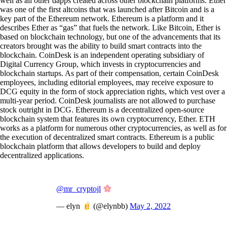
well as all other dapps created across other blockchain platforms. Ether
was one of the first altcoins that was launched after Bitcoin and is a
key part of the Ethereum network. Ethereum is a platform and it
describes Ether as “gas” that fuels the network. Like Bitcoin, Ether is
based on blockchain technology, but one of the advancements that its
creators brought was the ability to build smart contracts into the
blockchain. CoinDesk is an independent operating subsidiary of
Digital Currency Group, which invests in cryptocurrencies and
blockchain startups. As part of their compensation, certain CoinDesk
employees, including editorial employees, may receive exposure to
DCG equity in the form of stock appreciation rights, which vest over a
multi-year period. CoinDesk journalists are not allowed to purchase
stock outright in DCG. Ethereum is a decentralized open-source
blockchain system that features its own cryptocurrency, Ether. ETH
works as a platform for numerous other cryptocurrencies, as well as for
the execution of decentralized smart contracts. Ethereum is a public
blockchain platform that allows developers to build and deploy
decentralized applications.
@mr_cryptojl
— elyn
(@elynbb)
May 2, 2022