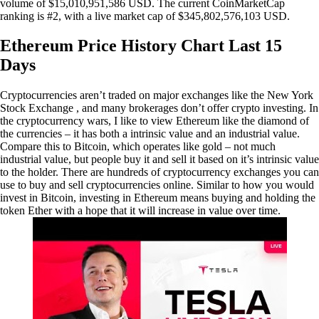
volume of $15,010,951,586 USD. The current CoinMarketCap
ranking is #2, with a live market cap of $345,802,576,103 USD.
Ethereum Price History Chart Last 15
Days
Cryptocurrencies aren’t traded on major exchanges like the New York
Stock Exchange , and many brokerages don’t offer crypto investing. In
the cryptocurrency wars, I like to view Ethereum like the diamond of
the currencies – it has both a intrinsic value and an industrial value.
Compare this to Bitcoin, which operates like gold – not much
industrial value, but people buy it and sell it based on it’s intrinsic value
to the holder. There are hundreds of cryptocurrency exchanges you can
use to buy and sell cryptocurrencies online. Similar to how you would
invest in Bitcoin, investing in Ethereum means buying and holding the
token Ether with a hope that it will increase in value over time.