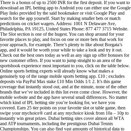
There is a bonus of up to 2500 INR for the first deposit. If you want to
download an IPL betting app to Android you can either use the Google
Play links provided by the said bookmaker or visit Google Play and
search for the app yourself. Start by making smaller bets or match
predictions on cricket wagers. Address: 1001 N Delaware Ave,
Philadelphia, PA 19125, United States Phone: 877 477 3715 Website.
The Slot section is one of the hugest. You can shop around for your
favorite places to play, and focus on one or more bets that work for
your approach, for example. There’s plenty to like about Borgata’s
app, and it would be worth your while to take a look and try it out.
Check out the best ones today as well as any sign up offer bonuses for
new customer offers. If you want to jump straight to an area of the
sportsbook experience most important to you, click on the table below.
Online sports betting experts will already know what makes a
genuinely top of the range mobile sports betting app. £10 ; excludes
deposits via PayPal Max stake £10 Min Odds 1/1 2. It’s this game
coverage that instantly stood out, and at the minute, none of the other
brands that we’ve included in this list even come close. However, the
mobile website and the app have several small differences. No matter
which kind of IPL betting site you’re looking for, we have you
covered. Earn 25 tier points on your favorite slot or table game, then
swipe your mychoice® card at any mychoice kiosk from 10a – 10p to
instantly win great prizes. Dubai betting sites cover almost all WTA
and ATP tournaments, including the prestigious Dubai Tennis
Championships. You can also find vast amounts of historical data to