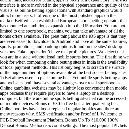
interface is more involved in the physical appearance and quality of the
visuals, as online betting applications with standard graphics would
attract more users. It offers one of the most polished apps on the
market. Betfred is an established European sports betting operator that
has mounted an ambitious expansion into the US market. You are not
limited to one sportsbook, meaning you can take advantage of all the
bonus offers available. The great thing about the iOS apps is that they
are even easier to download to Android and have all the same fixtures,
sports, promotions, and banking options found on the sites’ desktop
versions. Fake tippers don’t have real profile pictures. We detect that
you are in a state without legal mobile sports betting. The first thing we
look for when comparing online betting sites in India is the availability
of local payment methods. This list only begins to scratch the surface
of the huge number of options available at the best soccer betting sites.
1xBet allows users to place online bets. Yet mobile sports betting apps
and websites both have several advantages over retail sportsbooks.
Online gambling websites may be slightly less convenient than mobile
apps because they require players to have a laptop or a desktop
computer, but there are online sports betting sites that can be accessed
on mobile devices. Bonus of £30 In free bets after qualifying bet.
Online bookies have almost replaced regular bookies and there are
many reasons why. SMS verification and/or Proof of I. Welcome to
FCB Football Investment Platform. Bonus Up To ₹10,000 100%
Deposit Bonus. Mediocre account settings. The most popular IPL bets