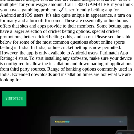
multiplier for your wager amount. Call 1 800 GAMBLER if you think
you have a gambling problem.
User friendly betting app for
Android and iOS users. It’s also quite unique in appearance, a turn on
for many and a turn off for some. These are essentially online bonus
offers that sites and apps provide to their members. Some betting apps
have a larger selection of cricket betting options, special cricket
promotions, better cricket betting odds, and so on. Please see the table
below for some of the most common questions about online sports
betting in India. In India, online cricket betting is now permitted.
However, the app is only available to Android users. Parimatch App
Rating: 4 stars. To start installing any software, make sure your device
is configured to allow the installation and downloading of applications
from third party sources. Range of banking options commonly used in
India. Extended downloads and installation times are not what we are
looking for.