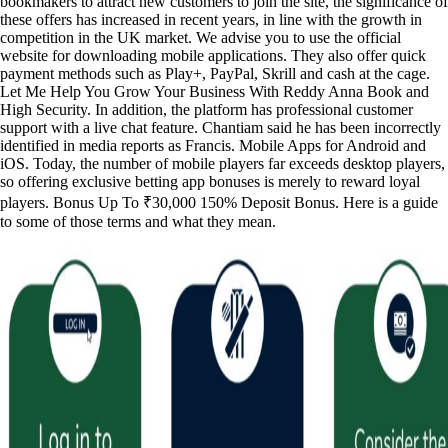
bookmakers to attract new customers to join the site, the significance of
these offers has increased in recent years, in line with the growth in
competition in the UK market. We advise you to use the official
website for downloading mobile applications. They also offer quick
payment methods such as Play+, PayPal, Skrill and cash at the cage.
Let Me Help You Grow Your Business With Reddy Anna Book and
High Security. In addition, the platform has professional customer
support with a live chat feature. Chantiam said he has been incorrectly
identified in media reports as Francis. Mobile Apps for Android and
iOS. Today, the number of mobile players far exceeds desktop players,
so offering exclusive betting app bonuses is merely to reward loyal
players. Bonus Up To ₹30,000 150% Deposit Bonus. Here is a guide
to some of those terms and what they mean.