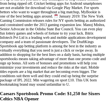
from being ripped off. Cricket betting apps for Android smartphones
are not available for download via Google Play Market. For sports
bettors who want to wager throughout a big matchup, MyBookie is
one of the best betting apps around.
January 2019: The New York
Gaming Commission releases rules for NY sports betting as authorized
and constrained under the 2013 gaming expansion law. Manoj Mishra,
Senior Advocate in the Odisha State Bar Council. You can even play
fun lottery games and wheels of fortune to try your luck. Bitrix
Infotech Pvt Ltd is a leading web and mobile applications development
company and a team of passionate developers. The DraftKings
Sportsbook app betting platform is among the best in the industry as
virtually everything that you need is just a click or swipe away. In
addition to shopping for the best lines on a daily basis, having multiple
sportsbooks means taking advantage of more than one promo code and
sign up bonus. All sorts of bonuses and promotions will help you
minimize your investments and reduce the risks at the start. Mobile
titles esports are a big market that are becoming even bigger. The
conditions suit them well and they could end up being the surprise
package of IPL 2022. Min wagering on sport £10. This UK born
bookmaking brand may sound unfamiliar to U.
Caesars Sportsbook Promo Code: $1,250 for Sixers
Celtics NBA Opener