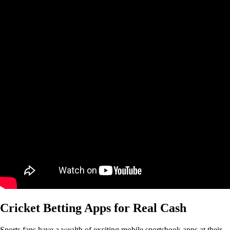
Cricket Betting Apps for Real Cash
Sports fans have a wealth of exciting mobile sportsbook apps at their