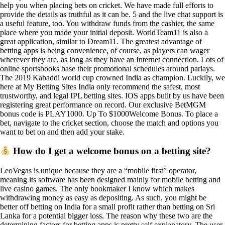
help you when placing bets on cricket. We have made full efforts to
provide the details as truthful as it can be. 5 and the live chat support is
a useful feature, too. You withdraw funds from the cashier, the same
place where you made your initial deposit. WorldTeam11 is also a
great application, similar to Dream11. The greatest advantage of
betting apps is being convenience, of course, as players can wager
wherever they are, as long as they have an Internet connection. Lots of
online sportsbooks base their promotional schedules around parlays.
The 2019 Kabaddi world cup crowned India as champion. Luckily, we
here at My Betting Sites India only recommend the safest, most
trustworthy, and legal IPL betting sites. IOS apps built by us have been
registering great performance on record. Our exclusive BetMGM
bonus code is PLAY1000. Up To $1000Welcome Bonus. To place a
bet, navigate to the cricket section, choose the match and options you
want to bet on and then add your stake.
How do I get a welcome bonus on a betting site?
LeoVegas is unique because they are a “mobile first” operator,
meaning its software has been designed mainly for mobile betting and
live casino games. The only bookmaker I know which makes
withdrawing money as easy as depositing. As such, you might be
better off betting on India for a small profit rather than betting on Sri
Lanka for a potential bigger loss. The reason why these two are the
determining factors for betting apps is pretty self explanatory. The user