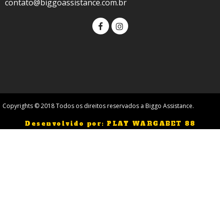
contato@biggoassistance.com.br
Copyrights © 2018 Todos os direitos reservados a Biggo Assistance.
Desenvolvido por: PLAY WARGABET 88