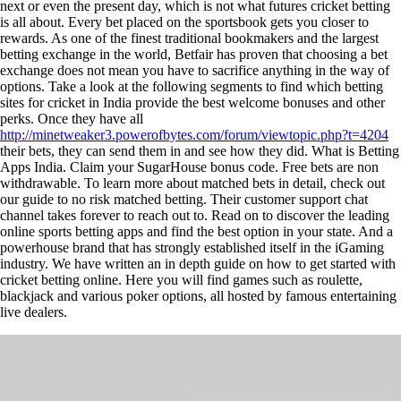
next or even the present day, which is not what futures cricket betting
is all about. Every bet placed on the sportsbook gets you closer to
rewards. As one of the finest traditional bookmakers and the largest
betting exchange in the world, Betfair has proven that choosing a bet
exchange does not mean you have to sacrifice anything in the way of
options. Take a look at the following segments to find which betting
sites for cricket in India provide the best welcome bonuses and other
perks. Once they have all
http://minetweaker3.powerofbytes.com/forum/viewtopic.php?t=4204
their bets, they can send them in and see how they did. What is Betting
Apps India. Claim your SugarHouse bonus code. Free bets are non
withdrawable. To learn more about matched bets in detail, check out
our guide to no risk matched betting. Their customer support chat
channel takes forever to reach out to. Read on to discover the leading
online sports betting apps and find the best option in your state. And a
powerhouse brand that has strongly established itself in the iGaming
industry. We have written an in depth guide on how to get started with
cricket betting online. Here you will find games such as roulette,
blackjack and various poker options, all hosted by famous entertaining
live dealers.