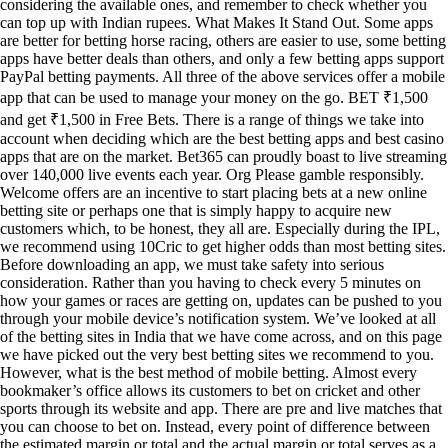
considering the available ones, and remember to check whether you
can top up with Indian rupees. What Makes It Stand Out. Some apps
are better for betting horse racing, others are easier to use, some betting
apps have better deals than others, and only a few betting apps support
PayPal betting payments. All three of the above services offer a mobile
app that can be used to manage your money on the go. BET ₹1,500
and get ₹1,500 in Free Bets. There is a range of things we take into
account when deciding which are the best betting apps and best casino
apps that are on the market. Bet365 can proudly boast to live streaming
over 140,000 live events each year. Org Please gamble responsibly.
Welcome offers are an incentive to start placing bets at a new online
betting site or perhaps one that is simply happy to acquire new
customers which, to be honest, they all are. Especially during the IPL,
we recommend using 10Cric to get higher odds than most betting sites.
Before downloading an app, we must take safety into serious
consideration. Rather than you having to check every 5 minutes on
how your games or races are getting on, updates can be pushed to you
through your mobile device’s notification system. We’ve looked at all
of the betting sites in India that we have come across, and on this page
we have picked out the very best betting sites we recommend to you.
However, what is the best method of mobile betting. Almost every
bookmaker’s office allows its customers to bet on cricket and other
sports through its website and app. There are pre and live matches that
you can choose to bet on. Instead, every point of difference between
the estimated margin or total and the actual margin or total serves as a