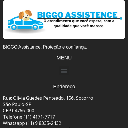
BIGGO Assistance. Proteção e confiança.
MENU
Endereço
Rua: Olívia Guedes Penteado, 156, Socorro
São Paulo-SP
CEP:04766-000
Telefone (11) 4171-7717
Whatsapp (11) 9 8335-2432