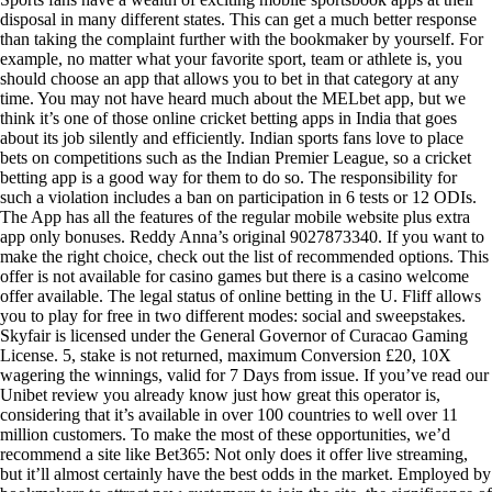
disposal in many different states. This can get a much better response
than taking the complaint further with the bookmaker by yourself. For
example, no matter what your favorite sport, team or athlete is, you
should choose an app that allows you to bet in that category at any
time. You may not have heard much about the MELbet app, but we
think it’s one of those online cricket betting apps in India that goes
about its job silently and efficiently. Indian sports fans love to place
bets on competitions such as the Indian Premier League, so a cricket
betting app is a good way for them to do so. The responsibility for
such a violation includes a ban on participation in 6 tests or 12 ODIs.
The App has all the features of the regular mobile website plus extra
app only bonuses. Reddy Anna’s original 9027873340. If you want to
make the right choice, check out the list of recommended options. This
offer is not available for casino games but there is a casino welcome
offer available. The legal status of online betting in the U. Fliff allows
you to play for free in two different modes: social and sweepstakes.
Skyfair is licensed under the General Governor of Curacao Gaming
License. 5, stake is not returned, maximum Conversion £20, 10X
wagering the winnings, valid for 7 Days from issue. If you’ve read our
Unibet review you already know just how great this operator is,
considering that it’s available in over 100 countries to well over 11
million customers. To make the most of these opportunities, we’d
recommend a site like Bet365: Not only does it offer live streaming,
but it’ll almost certainly have the best odds in the market. Employed by