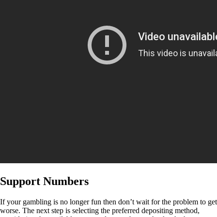
Support Numbers
If your gambling is no longer fun then don’t wait for the problem to get
worse. The next step is selecting the preferred depositing method,