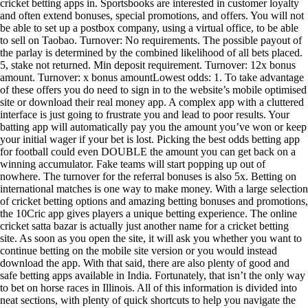
cricket betting apps in. Sportsbooks are interested in customer loyalty
and often extend bonuses, special promotions, and offers. You will not
be able to set up a postbox company, using a virtual office, to be able
to sell on Taobao. Turnover: No requirements. The possible payout of
the parlay is determined by the combined likelihood of all bets placed.
5, stake not returned. Min deposit requirement. Turnover: 12x bonus
amount. Turnover: x bonus amountLowest odds: 1. To take advantage
of these offers you do need to sign in to the website’s mobile optimised
site or download their real money app. A complex app with a cluttered
interface is just going to frustrate you and lead to poor results. Your
batting app will automatically pay you the amount you’ve won or keep
your initial wager if your bet is lost. Picking the best odds betting app
for football could even DOUBLE the amount you can get back on a
winning accumulator. Fake teams will start popping up out of
nowhere. The turnover for the referral bonuses is also 5x. Betting on
international matches is one way to make money. With a large selection
of cricket betting options and amazing betting bonuses and promotions,
the 10Cric app gives players a unique betting experience. The online
cricket satta bazar is actually just another name for a cricket betting
site. As soon as you open the site, it will ask you whether you want to
continue betting on the mobile site version or you would instead
download the app. With that said, there are also plenty of good and
safe betting apps available in India. Fortunately, that isn’t the only way
to bet on horse races in Illinois. All of this information is divided into
neat sections, with plenty of quick shortcuts to help you navigate the