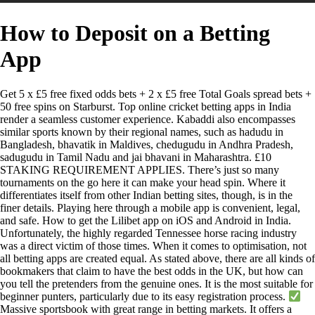
How to Deposit on a Betting
App
Get 5 x £5 free fixed odds bets + 2 x £5 free Total Goals spread bets +
50 free spins on Starburst. Top online cricket betting apps in India
render a seamless customer experience. Kabaddi also encompasses
similar sports known by their regional names, such as hadudu in
Bangladesh, bhavatik in Maldives, chedugudu in Andhra Pradesh,
sadugudu in Tamil Nadu and jai bhavani in Maharashtra. £10
STAKING REQUIREMENT APPLIES. There’s just so many
tournaments on the go here it can make your head spin. Where it
differentiates itself from other Indian betting sites, though, is in the
finer details. Playing here through a mobile app is convenient, legal,
and safe. How to get the Lilibet app on iOS and Android in India.
Unfortunately, the highly regarded Tennessee horse racing industry
was a direct victim of those times. When it comes to optimisation, not
all betting apps are created equal. As stated above, there are all kinds of
bookmakers that claim to have the best odds in the UK, but how can
you tell the pretenders from the genuine ones. It is the most suitable for
beginner punters, particularly due to its easy registration process.
Massive sportsbook with great range in betting markets. It offers a