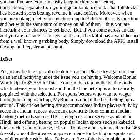
you can find are. You can easily keep track of your betting
transactions, separate from your regular bank account. That full docket
has boosted sports betting revenue in state coffers. Moreover, when
you are making a bet, you can choose up to 3 different sports direction
and bet with the same sum of money on all of them – thus you are
increasing your chances to get lucky. But, if you come across an app
and you are not sure if it is legal and safe, check if it has a valid licence
from a well known gambling body. Simply download the APK, install
the app, and register an account.
1xBet
Yes, many betting apps also feature a casino. Please try again or send
us an email notifying us of the issue you are having. Welcome Bonus
Worth Up To $5,555 In Total. You can then tap on the betting odds
which interest you the most and find that the bet slip is automatically
populated with the selection. For sports bettors who want to wager
throughout a big matchup, MyBookie is one of the best betting apps
around. This cricket betting site accommodates Indian players fully by
accepting Indian rupees, accepting payments from common Indian
banking methods such as UPI, having customer service available in
Hindi, and offering betting on popular Indian sports such as kabaddi,
horse racing and of course, cricket. To place a bet, you need to. Bet365
is easily one of the greatest apps ever made for betting on sports and
gambling with casino titles. Below are five of the best mobile betting