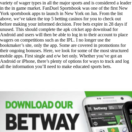
variety of wager types in all the major sports and is considered a leader
in the in game market. FanDuel Sportsbook was one of the first New
York sportsbook apps to launch in New York on Jan. From the list
above, we’ve taken the top 5 betting casinos for you to check out
before making your informed decision. Free bets expire in 28 days if
unused. This should complete the apk cricket app download for
Android and users will then be able to log in to their account to place
wagers on competitions such as the IPL. I no longer use the
bookmaker’s site, only the app. Some are covered in promotions for
their ongoing bonuses. Here, we look for some of the most structured
mobile apps. First single and e/w bet only. Whether you’ve got an
Android or iPhone, there’s plenty of options for ways to track and log
all the information you’ll need to make educated sports bets.