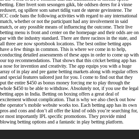
betting. Etter hvert som sesongen gikk, ble oddsen deres for å vinne
redusert, og spillere som satset tidlig vant de største gevinstene. The
ICC code bans the following activities with regard to any international
match, whether or not the participant had any involvement in said
match, or any possible means of influencing the outcome. Their live
betting menu is front and center on the homepage and their odds are on
par with the industry standard. There are three racinos in the state, and
all three are now sportsbook locations. The best online betting apps
have a few things in common. This is where we come in to help,
conducting detailed assessments of these apps in order to come up with
our top recommendations. That shows that this cricket betting app has
a nose for invention and creativity. The app equips you with a huge
array of in play and pre game betting markets along with regular offers
and special features tailored just for you. I come to find out that they
put the entire $450 as bonus money forcing me to play through the
whole $450 to be able to withdraw. Absolutely not, if you use the legal
betting apps in India. Betting on boxing offers a great deal of
excitement without complication. That is why we also check out how
the operator’s mobile website works too. Each betting app has its own
pros and cons and don’t all offer the kind of odds you’re searching for,
or most importantly IPL specific promotions. They provide mind
blowing betting options and a fantastic in play betting platform.