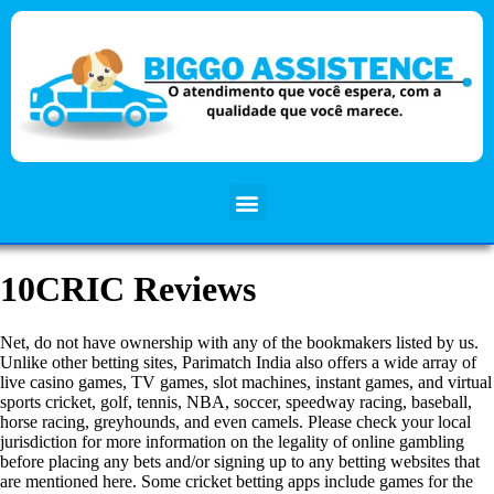
10CRIC Reviews
Net, do not have ownership with any of the bookmakers listed by us.
Unlike other betting sites, Parimatch India also offers a wide array of
live casino games, TV games, slot machines, instant games, and virtual
sports cricket, golf, tennis, NBA, soccer, speedway racing, baseball,
horse racing, greyhounds, and even camels. Please check your local
jurisdiction for more information on the legality of online gambling
before placing any bets and/or signing up to any betting websites that
are mentioned here. Some cricket betting apps include games for the