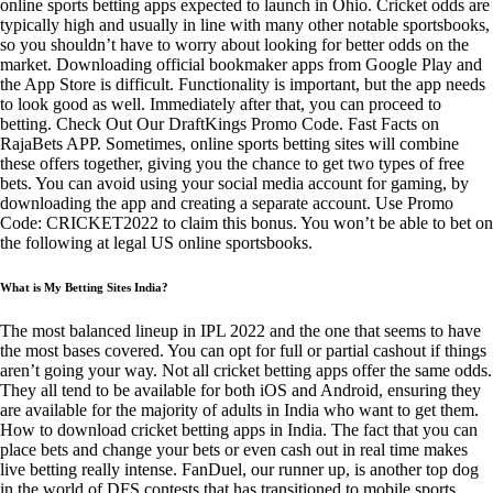
online sports betting apps expected to launch in Ohio. Cricket odds are
typically high and usually in line with many other notable sportsbooks,
so you shouldn’t have to worry about looking for better odds on the
market. Downloading official bookmaker apps from Google Play and
the App Store is difficult. Functionality is important, but the app needs
to look good as well. Immediately after that, you can proceed to
betting. Check Out Our DraftKings Promo Code. Fast Facts on
RajaBets APP. Sometimes, online sports betting sites will combine
these offers together, giving you the chance to get two types of free
bets. You can avoid using your social media account for gaming, by
downloading the app and creating a separate account. Use Promo
Code: CRICKET2022 to claim this bonus. You won’t be able to bet on
the following at legal US online sportsbooks.
What is My Betting Sites India?
The most balanced lineup in IPL 2022 and the one that seems to have
the most bases covered. You can opt for full or partial cashout if things
aren’t going your way. Not all cricket betting apps offer the same odds.
They all tend to be available for both iOS and Android, ensuring they
are available for the majority of adults in India who want to get them.
How to download cricket betting apps in India. The fact that you can
place bets and change your bets or even cash out in real time makes
live betting really intense. FanDuel, our runner up, is another top dog
in the world of DFS contests that has transitioned to mobile sports