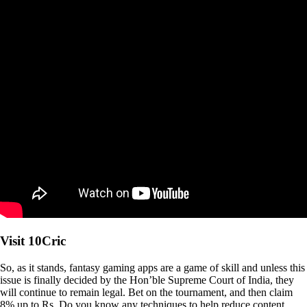
Visit 10Cric
So, as it stands, fantasy gaming apps are a game of skill and unless this
issue is finally decided by the Hon’ble Supreme Court of India, they
will continue to remain legal. Bet on the tournament, and then claim
8% up to Rs. Do you know any techniques to help reduce content