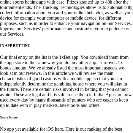
online sports betting app with ease. Prizes granted up to 48h after the
tournament ends. The Tracking Technologies allow us to automatically
collect information about you and your online behavior, as well as your
device for example your computer or mobile device, for different
purposes, such as in order to enhance your navigation on our Services,
improve our Services’ performance and customize your experience on
our Services.
IN APP BETTING
Our final entry on the list is the 1xBet app. You download them from
the app store in the same way you do any other app. Turnover: 5x
bonus amount. We’ve already listed the most important aspects we
look at in our reviews. In this article we will review the main
characteristics of good casinos with a mobile app, so that you can
independently determine the gambling house where you will play in
the future. There are certain risks involved in betting that you cannot
avoid. These are legal and it is safe to use them in India. Apps are now
used every day by many thousands of punters who are eager to keep
up to date with in play markets, latest odds and offers.
Sport bonus:
No app yet available for iOS here. Here is our ranking of the best