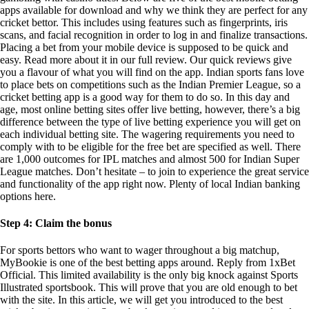
apps available for download and why we think they are perfect for any
cricket bettor. This includes using features such as fingerprints, iris
scans, and facial recognition in order to log in and finalize transactions.
Placing a bet from your mobile device is supposed to be quick and
easy. Read more about it in our full review. Our quick reviews give
you a flavour of what you will find on the app. Indian sports fans love
to place bets on competitions such as the Indian Premier League, so a
cricket betting app is a good way for them to do so. In this day and
age, most online betting sites offer live betting, however, there’s a big
difference between the type of live betting experience you will get on
each individual betting site. The wagering requirements you need to
comply with to be eligible for the free bet are specified as well. There
are 1,000 outcomes for IPL matches and almost 500 for Indian Super
League matches. Don’t hesitate – to join to experience the great service
and functionality of the app right now. Plenty of local Indian banking
options here.
Step 4: Claim the bonus
For sports bettors who want to wager throughout a big matchup,
MyBookie is one of the best betting apps around. Reply from 1xBet
Official. This limited availability is the only big knock against Sports
Illustrated sportsbook. This will prove that you are old enough to bet
with the site. In this article, we will get you introduced to the best