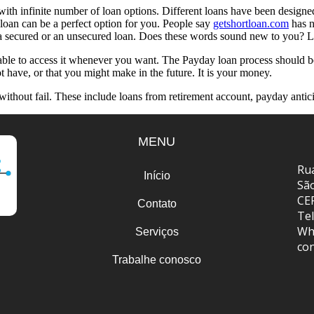
th infinite number of loan options. Different loans have been designed
 loan can be a perfect option for you. People say
getshortloan.com
has n
r a secured or an unsecured loan. Does these words sound new to you? Le
 able to access it whenever you want. The Payday loan process should b
have, or that you might make in the future. It is your money.
d without fail. These include loans from retirement account, payday antic
MENU
Rua
Início
Sã
CE
Contato
Tel
Wh
Serviços
co
Trabalhe conosco