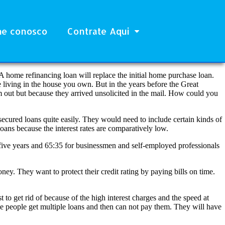
he conosco
Contrate Aqui
A home refinancing loan will replace the initial home purchase loan.
e living in the house you own. But in the years before the Great
m out but because they arrived unsolicited in the mail. How could you
secured loans quite easily. They would need to include certain kinds of
oans because the interest rates are comparatively low.
five years and 65:35 for businessmen and self-employed professionals
ey. They want to protect their credit rating by paying bills on time.
to get rid of because of the high interest charges and the speed at
me people get multiple loans and then can not pay them. They will have