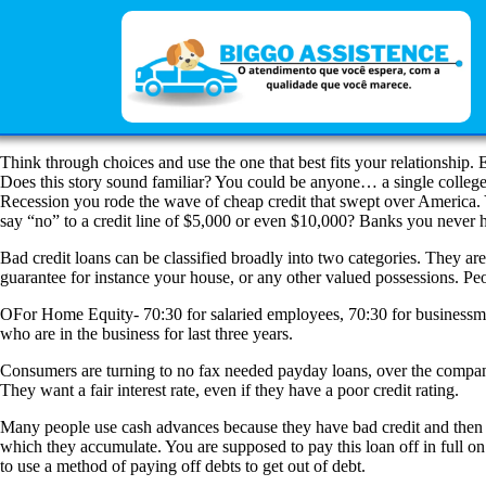
Think through choices and use the one that best fits your relationship.
Does this story sound familiar? You could be anyone… a single college gr
Recession you rode the wave of cheap credit that swept over America. Y
say “no” to a credit line of $5,000 or even $10,000? Banks you never h
Bad credit loans can be classified broadly into two categories. They ar
guarantee for instance your house, or any other valued possessions. Peop
OFor Home Equity- 70:30 for salaried employees, 70:30 for businessmen
who are in the business for last three years.
Consumers are turning to no fax needed payday loans, over the companies
They want a fair interest rate, even if they have a poor credit rating.
Many people use cash advances because they have bad credit and then nee
which they accumulate. You are supposed to pay this loan off in full o
to use a method of paying off debts to get out of debt.