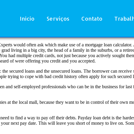
Início
Serviços
Contato
Trabal
 Experts would often ask which make use of a mortgage loan calculator. 
ad living in a big city, the head of a family in the suburbs, or a retire
ou had multiple credit cards, not just because you actively sought the
eard of were offering you credit and you accepted.
e: the secured loans and the unsecured loans. The borrower can receive 
le trying to cope with bad credit history often apply for such secured l
 and self-employed professionals who can be in the business for last 
 at the local mall, because they want to be in control of their own mon
d to find a way to pay off their debts. Payday loan debt is the hardest 
n your next pay date. This will leave you short of money to live on. So