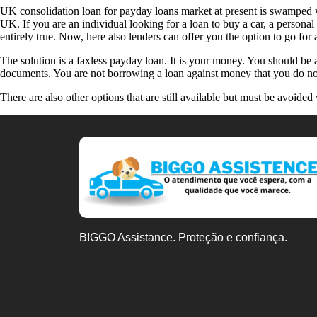
UK consolidation loan for payday loans market at present is swamped wi
UK. If you are an individual looking for a loan to buy a car, a personal
entirely true. Now, here also lenders can offer you the option to go fo
The solution is a faxless payday loan. It is your money. You should be
documents. You are not borrowing a loan against money that you do not 
There are also other options that are still available but must be avoide
BIGGO Assistance. Proteção e confiança.