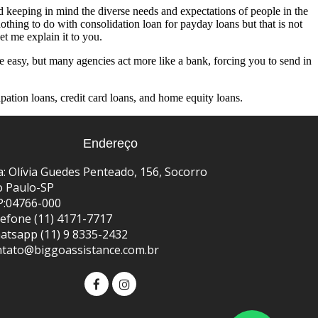
 keeping in mind the diverse needs and expectations of people in the
othing to do with consolidation loan for payday loans but that is not
t me explain it to you.
e easy, but many agencies act more like a bank, forcing you to send in
ipation loans, credit card loans, and home equity loans.
Endereço
: Olívia Guedes Penteado, 156, Socorro
o Paulo-SP
P:04766-000
efone (11) 4171-7717
atsapp (11) 9 8335-2432
ntato@biggoassistance.com.br